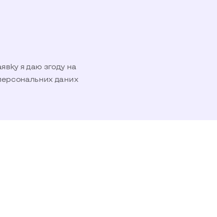
вку я даю згоду на
персональних даних