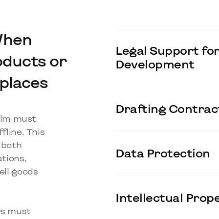
When
Legal Support for
oducts or
Development
places
Drafting Contract
ealm must
fline. This
f both
Data Protection
ations,
ll goods
Intellectual Pro
ers must