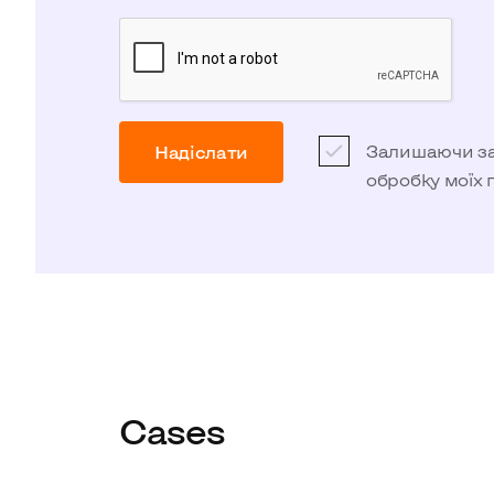
Залишаючи зая
Надіслати
обробку моїх
Cases