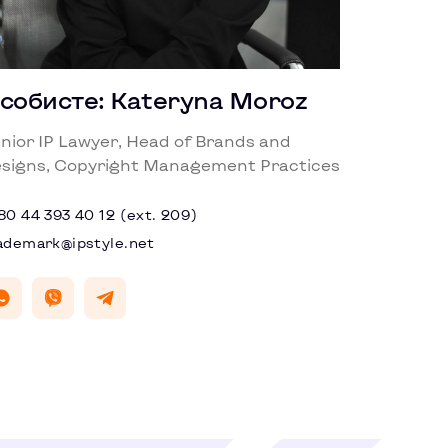
собисте: Kateryna Moroz
nior IP Lawyer, Head of Brands and
signs, Copyright Management Practices
80 44 393 40 12 (ext. 209)
ademark@ipstyle.net