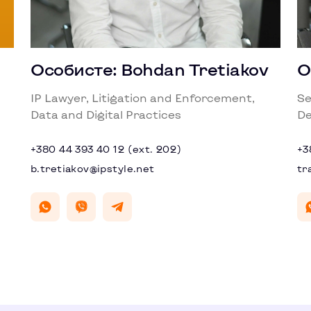
Особисте: Bohdan Tretiakov
О
IP Lawyer, Litigation and Enforcement,
Se
Data and Digital Practices
De
+380 44 393 40 12 (ext. 202)
+3
b.tretiakov@ipstyle.net
tr