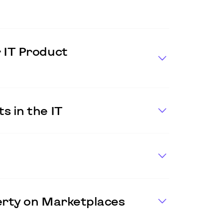
 IT Product
s in the IT
perty on Marketplaces