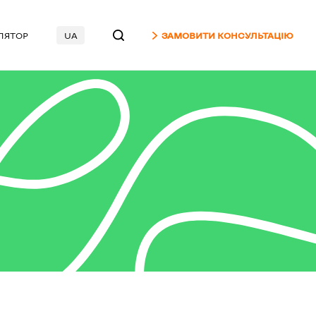
ЛЯТОР
UA
ЗАМОВИТИ КОНСУЛЬТАЦІЮ