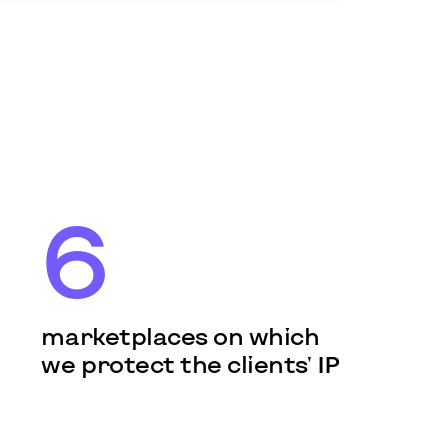
6
marketplaces on which
we protect the clients' IP