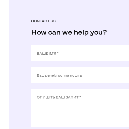
CONTACT US
How can we help you?
ВАШЕ ІМ'Я *
Ваша електронна пошта
ОПИШIТЬ ВАШ ЗАПИТ *