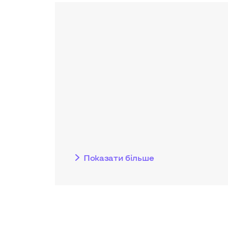
Показати бiльше