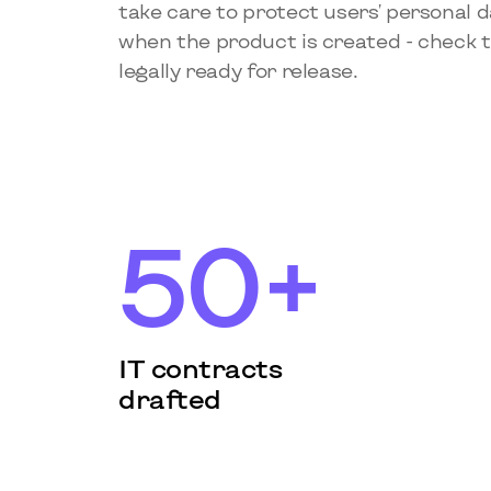
take care to protect users' personal 
when the product is created - check th
legally ready for release.
50+
IT contracts
drafted