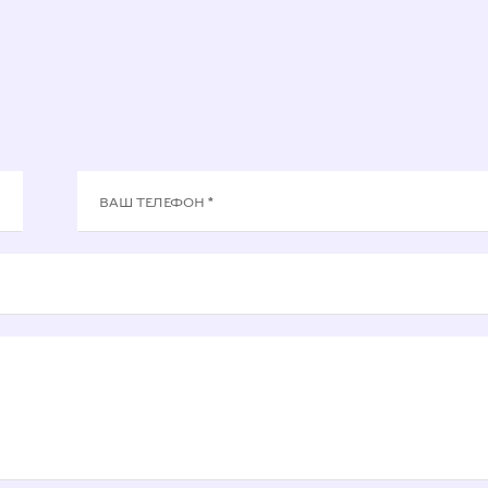
ВАШ ТЕЛЕФОН *