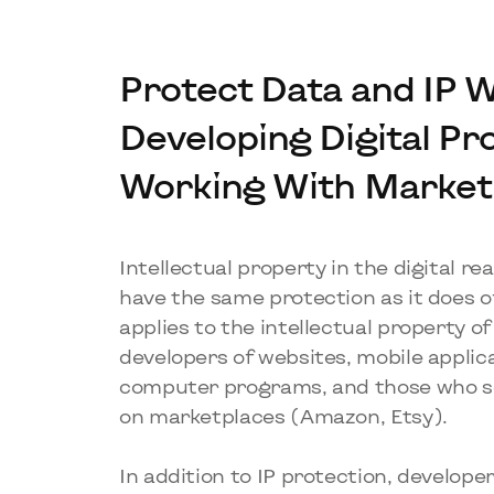
Protect Data and IP 
Developing Digital Pr
Working With Market
Intellectual property in the digital r
have the same protection as it does of
applies to the intellectual property o
developers of websites, mobile applic
computer programs, and those who se
on marketplaces (Amazon, Etsy).
In addition to IP protection, develop