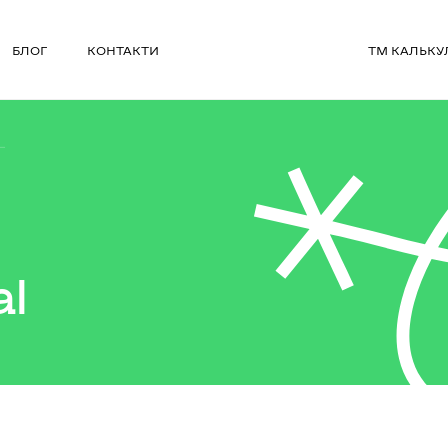
БЛОГ
КОНТАКТИ
ТМ КАЛЬКУ
L
al