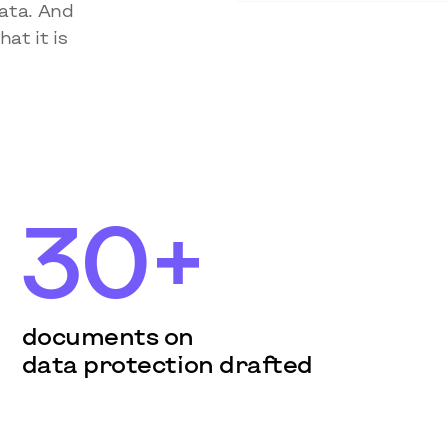
data. And
at it is
30+
documents on
data protection drafted