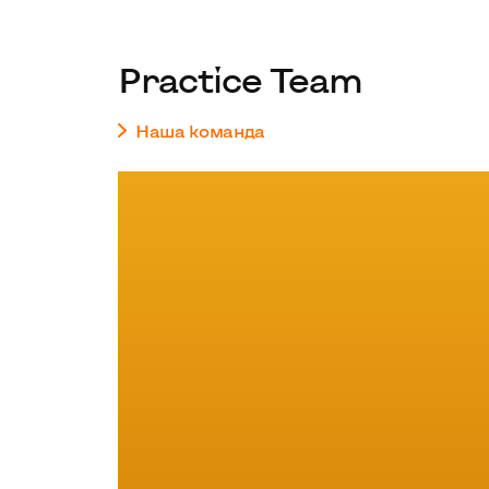
Practice Team
Наша команда