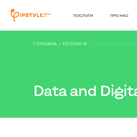
ПОСЛУГИ
ПРО НАС
ГОЛОВНА
ПОСЛУГИ
DATA AND DIGITA
Data and Digit