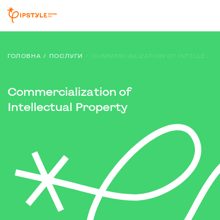
ГОЛОВНА
ПОСЛУГИ
COMMERCIALIZATION OF INTELLECTUAL PROPERTY
Commercialization of
Intellectual Property