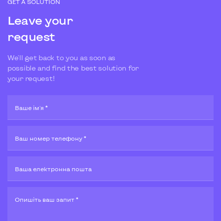
GET A SOLUTION
Leave your
request
We'll get back to you as soon as
possible and find the best solution for
your request!
Ваше ім'я *
Ваш номер телефону *
Ваша електронна пошта
Опишiть ваш запит *