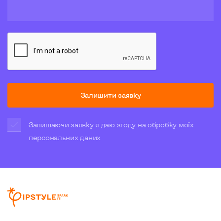
Залишити заявку
Залишаючи заявку я даю згоду на обробку моїх
персональних даних