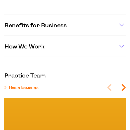
Benefits for Business
How We Work
Practice Team
Наша команда