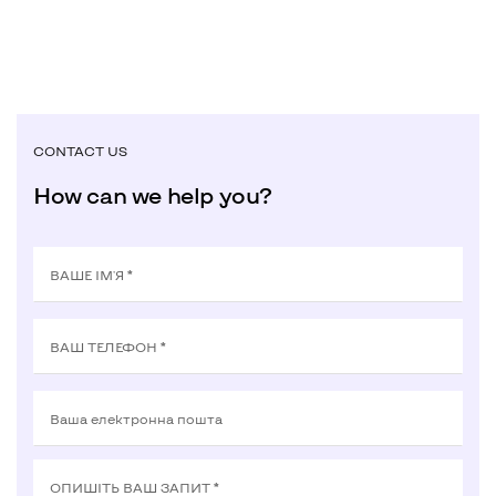
CONTACT US
How can we help you?
ВАШЕ ІМ'Я *
ВАШ ТЕЛЕФОН *
Ваша електронна пошта
ОПИШIТЬ ВАШ ЗАПИТ *