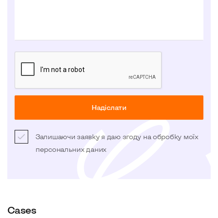
Надіслати
Залишаючи заявку я даю згоду на обробку моїх
персональних даних
Cases