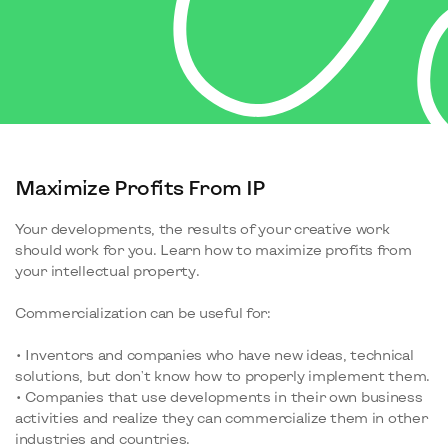
Maximize Profits From IP
Your developments, the results of your creative work
should work for you. Learn how to maximize profits from
your intellectual property.
Commercialization can be useful for:
• Inventors and companies who have new ideas, technical
solutions, but don't know how to properly implement them.
• Companies that use developments in their own business
activities and realize they can commercialize them in other
industries and countries.